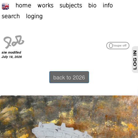
home
works
subjects
bio
info
search
loging
site modified
July 18, 2026
back to 2026