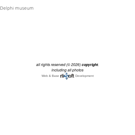
all rights reserved (© 2026)
.
copyright
including all photos
Web & Base
Development