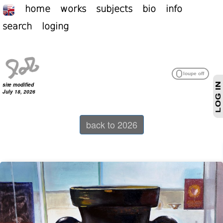
home
works
subjects
bio
info
search
loging
site modified
July 18, 2026
back to 2026