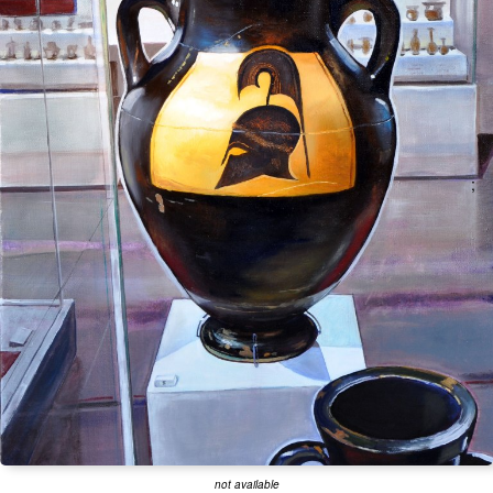
;
not available