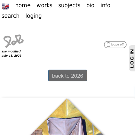
home
works
subjects
bio
info
search
loging
site modified
July 18, 2026
back to 2026