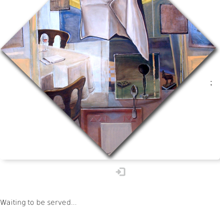
;
available