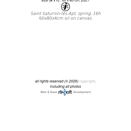
all rights reserved (© 2026)
.
copyright
including all photos
Web & Base
Development