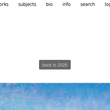
orks
subjects
bio
info
search
lo
back to 2026