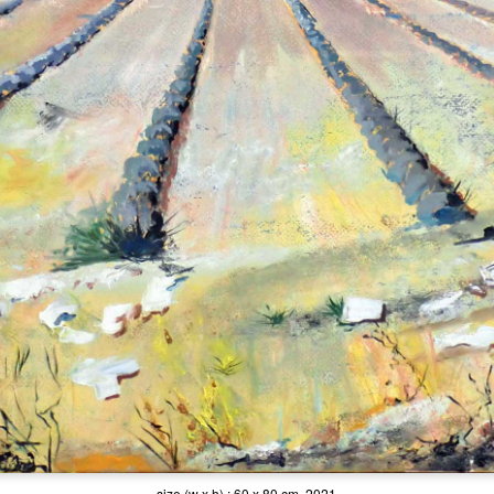
size (w x h) : 60 x 80 cm, 2021