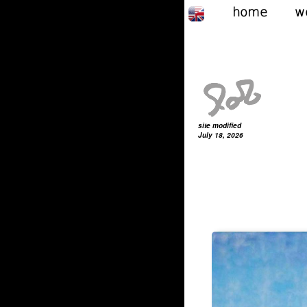
home
w
site modified
July 18, 2026