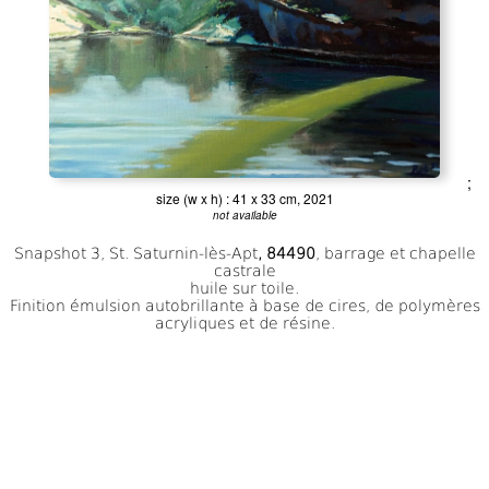
;
size (w x h) : 41 x 33 cm, 2021
not available