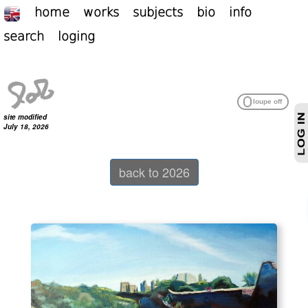
home
works
subjects
bio
info
search
loging
site modified
July 18, 2026
back to 2026