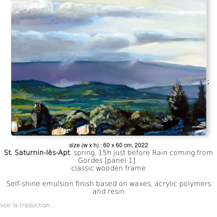
;
size (w x h) : 60 x 60 cm, 2022