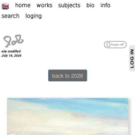
home
works
subjects
bio
info
search
loging
site modified
July 18, 2026
back to 2026