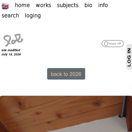
home
works
subjects
bio
info
search
loging
site modified
July 18, 2026
back to 2026