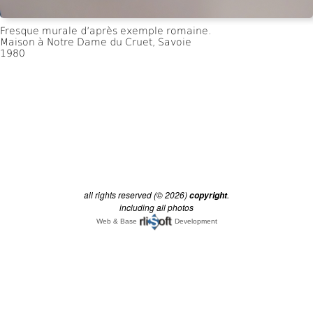
all rights reserved (© 2026)
.
copyright
including all photos
Web & Base
Development