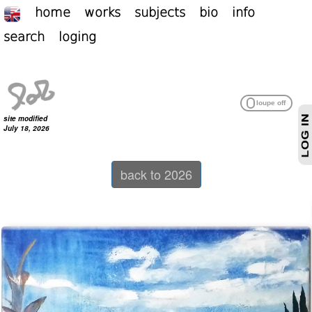
home
works
subjects
bio
info
search
loging
site modified
July 18, 2026
back to 2026