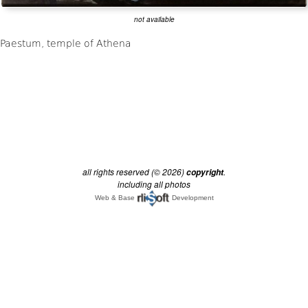
not available
all rights reserved (© 2026)
.
copyright
including all photos
Web & Base
Development