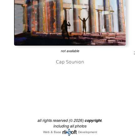
not available
;
all rights reserved (© 2026)
.
copyright
including all photos
Web & Base
Development