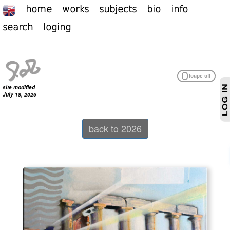
home
works
subjects
bio
info
search
loging
site modified
July 18, 2026
back to 2026