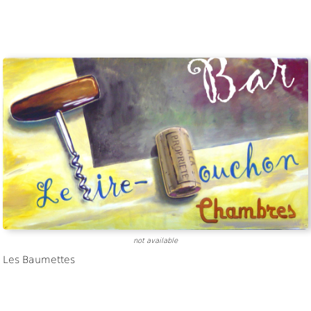
not available