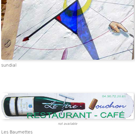
not available