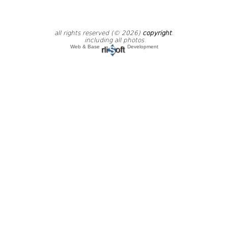
all rights reserved (© 2026)
copyright
.
including all photos
Web & Base
Development