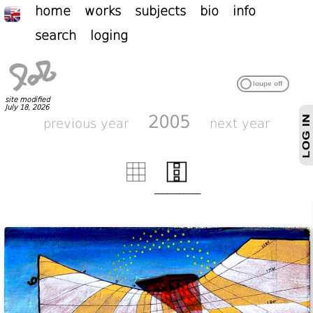
home
works
subjects
bio
info
search
loging
site modified
July 18, 2026
2005
previous year
next year
___________