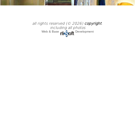
all rights reserved (© 2026)
copyright
.
including all photos
Web & Base
Development