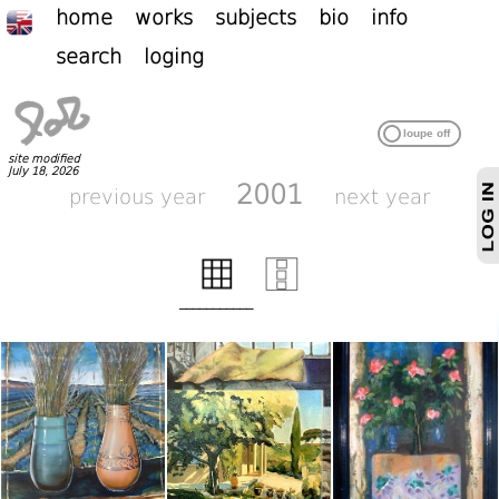
home
works
subjects
bio
info
search
loging
site modified
July 18, 2026
2001
previous year
next year
___________