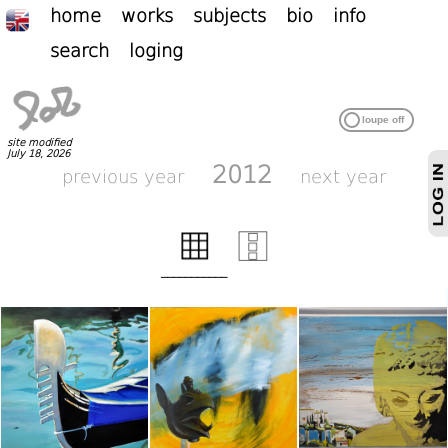
home
works
subjects
bio
info
search
loging
site modified
July 18, 2026
2012
previous year
next year
___________