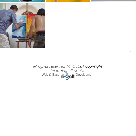
;
all rights reserved (© 2026)
copyright
.
including all photos
Web & Base
Development