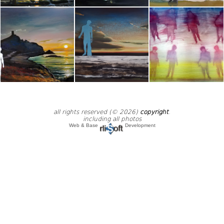
all rights reserved (© 2026)
copyright
.
including all photos
Web & Base
Development