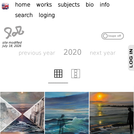
home
works
subjects
bio
info
search
loging
site modified
July 18, 2026
2020
previous year
next year
___________