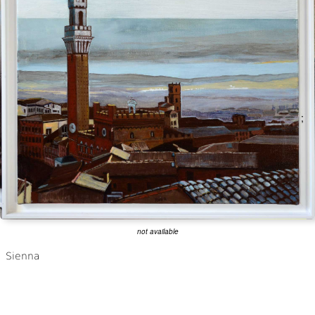
;
not available