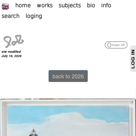
home
works
subjects
bio
info
search
loging
site modified
July 18, 2026
back to 2026