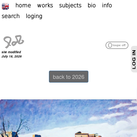
home
works
subjects
bio
info
search
loging
site modified
July 18, 2026
back to 2026