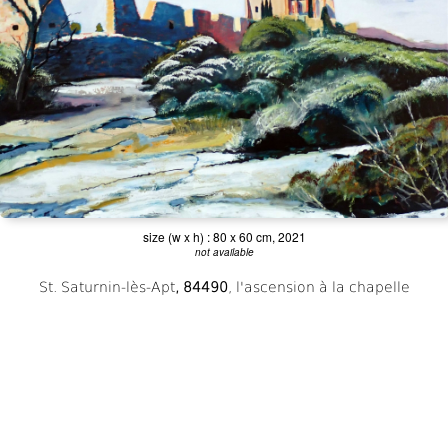
;
size (w x h) : 80 x 60 cm, 2021
not available