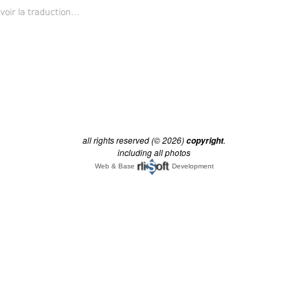
all rights reserved (© 2026)
.
copyright
including all photos
Web & Base
Development