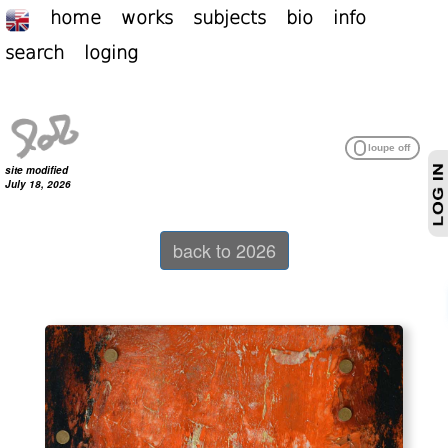
home
works
subjects
bio
info
search
loging
site modified
July 18, 2026
back to 2026