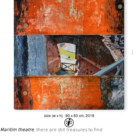
;
size (w x h) : 80 x 60 cm, 2018