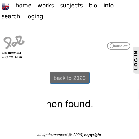
home
works
subjects
bio
info
search
loging
site modified
July 18, 2026
back to 2026
non found.
all rights reserved (© 2026)
.
copyright