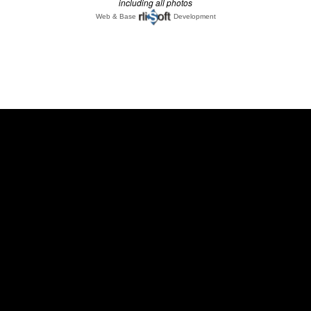
including all photos
Web & Base
Development
;