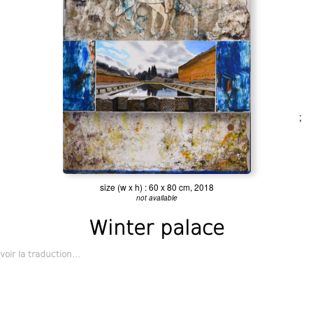
;
size (w x h) : 60 x 80 cm, 2018
not available