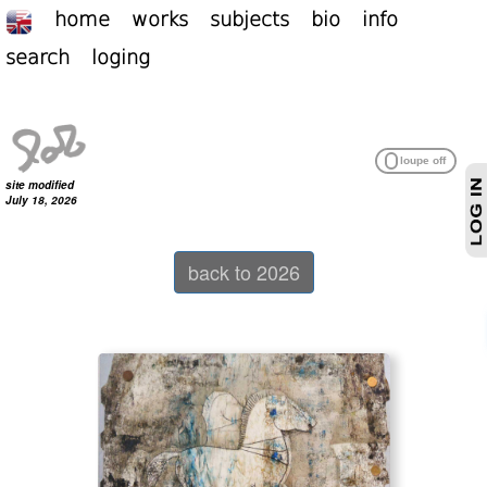
home
works
subjects
bio
info
search
loging
site modified
July 18, 2026
back to 2026