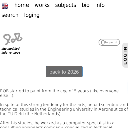
home
works
subjects
bio
info
search
loging
site modified
July 18, 2026
back to 2026