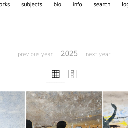
orks
subjects
bio
info
search
lo
2025
previous year
next year
___________