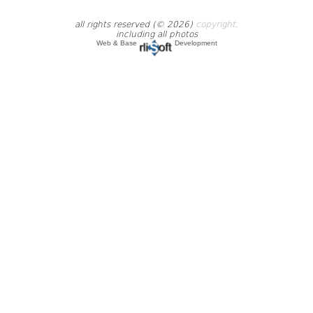
all rights reserved (© 2026)
copyright
.
including all photos
Web & Base
Development