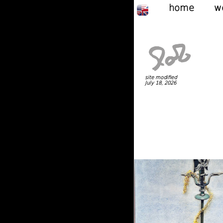
home
w
site modified
July 18, 2026